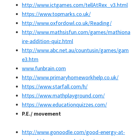
http://www.ictgames.com/tellAtRex_v3.html
https://www.topmarks.co.uk/
http://www.oxfordowl.co.uk/Reading/
http://www.mathsisfun.com/games/mathiona
ire-addition-quiz.html
http://www.abc.net.au/countusin/games/gam
e3.htm
www.funbrain.com
http://www.primaryhomeworkhelp.co.uk/
https://www.starfall.com/h/
https://www.mathplayground.com/
https://www.educationquizzes.com/
P.E./ movement
http://www.gonoodle.com/good-energy-at-