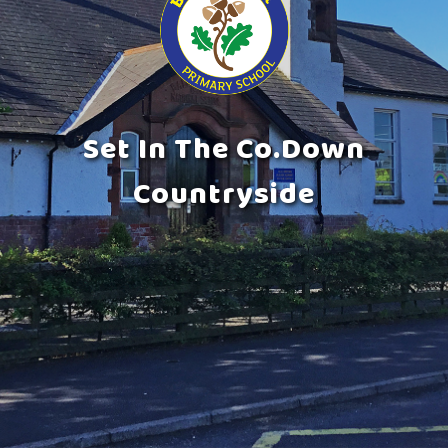
Set In The Co.Down
Countryside