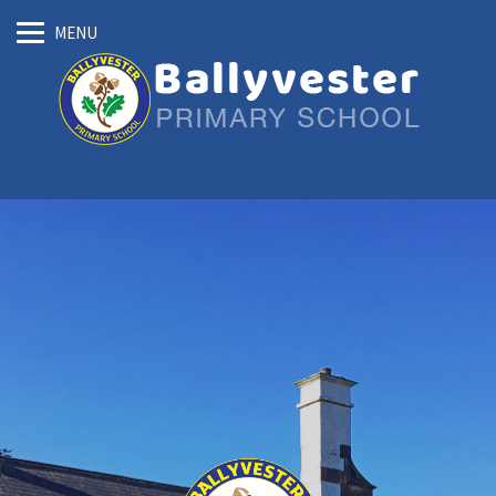
Skip
MENU
to
main
content
Ballyvester
Primary
School